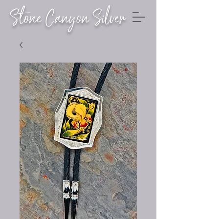
Stone Canyon Silver