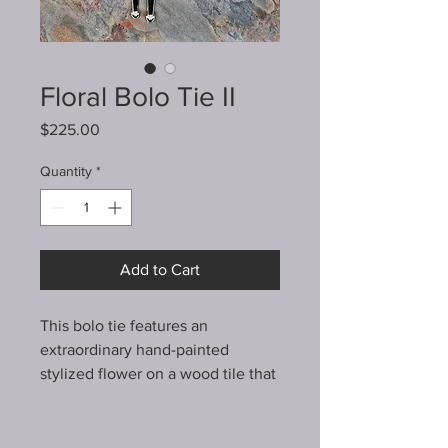
Floral Bolo Tie II
Price
$225.00
Quantity
*
Add to Cart
This bolo tie features an
extraordinary hand-painted
stylized flower on a wood tile that
I've enclosed in a heavy sterling
silver bezel. It's mounted on a
textured piece of sterling silver